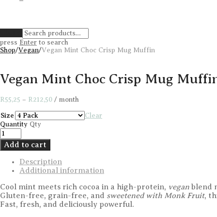
Clear
press
Enter
to search
Shop
/
Vegan
/
Vegan Mint Choc Crisp Mug Muffin
Vegan Mint Choc Crisp Mug Muffi
Price
R
55,25
–
R
212,50
/ month
range:
R55,25
Size
Clear
through
Quantity
Qty
R212,50
Add to cart
Description
Additional information
Cool mint meets rich cocoa in a high-protein,
vegan
blend m
Gluten-free, grain-free, and
sweetened with Monk Fruit
, t
Fast, fresh, and deliciously powerful.