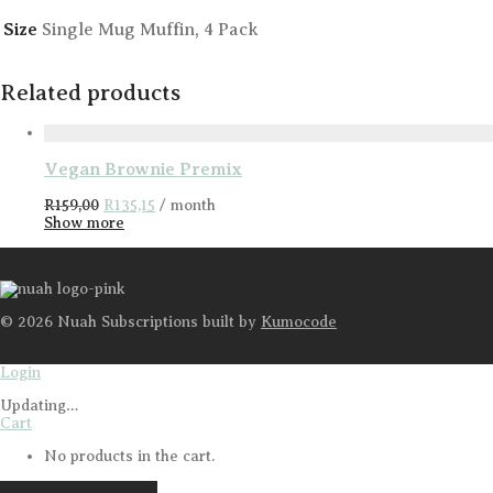
Size
Single Mug Muffin, 4 Pack
Related products
Vegan Brownie Premix
Original
Current
R
159,00
R
135,15
/ month
price
price
Show more
was:
is:
R159,00.
R135,15.
©
2026
Nuah Subscriptions built by
Kumocode
Login
Updating
…
Cart
No products in the cart.
Continue shopping