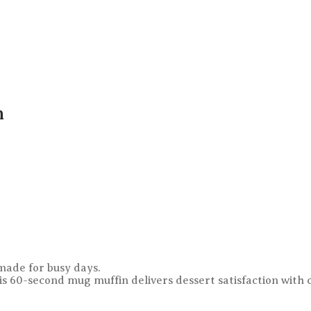
n
ade for busy days.
his 60-second mug muffin delivers dessert satisfaction with