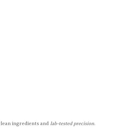
 clean ingredients and
lab-tested precision
.