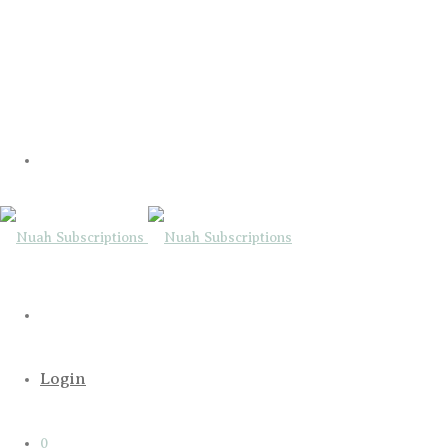
Login
0